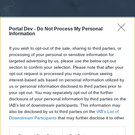
Portal Dev -
Do Not Process My Personal
Information
If you wish to opt-out of the sale, sharing to third parties, or
processing of your personal or sensitive information for
Forums
Calendar
targeted advertising by us, please use the below opt-out
section to confirm your selection. Please note that after your
opt-out request is processed you may continue seeing
interest-based ads based on personal information utilized by
Forums
us or personal information disclosed to third parties prior to
your opt-out. You may separately opt-out of the further
External Redirect
disclosure of your personal information by third parties on the
IAB’s list of downstream participants. This information may
Dear forum reader,
also be disclosed by us to third parties on the
IAB’s List of
Downstream Participants
that may further disclose it to other
if you’d like to actively participate on the forum by
third parties.
joining discussions or starting your own threads or