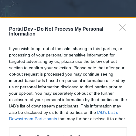
Portal Dev -
Do Not Process My Personal
Information
If you wish to opt-out of the sale, sharing to third parties, or
processing of your personal or sensitive information for
Forums
Calendar
targeted advertising by us, please use the below opt-out
section to confirm your selection. Please note that after your
opt-out request is processed you may continue seeing
interest-based ads based on personal information utilized by
Forums
us or personal information disclosed to third parties prior to
your opt-out. You may separately opt-out of the further
External Redirect
disclosure of your personal information by third parties on the
IAB’s list of downstream participants. This information may
Dear forum reader,
also be disclosed by us to third parties on the
IAB’s List of
Downstream Participants
that may further disclose it to other
if you’d like to actively participate on the forum by
third parties.
joining discussions or starting your own threads or