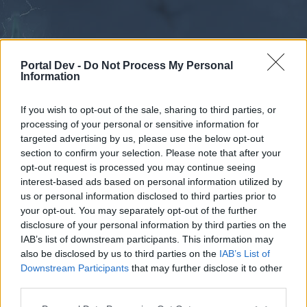
Portal Dev -
Do Not Process My Personal
Information
If you wish to opt-out of the sale, sharing to third parties, or
processing of your personal or sensitive information for
Forums
Calendar
targeted advertising by us, please use the below opt-out
section to confirm your selection. Please note that after your
opt-out request is processed you may continue seeing
interest-based ads based on personal information utilized by
Forums
us or personal information disclosed to third parties prior to
your opt-out. You may separately opt-out of the further
External Redirect
disclosure of your personal information by third parties on the
IAB’s list of downstream participants. This information may
Dear forum reader,
also be disclosed by us to third parties on the
IAB’s List of
Downstream Participants
that may further disclose it to other
if you’d like to actively participate on the forum by
third parties.
joining discussions or starting your own threads or