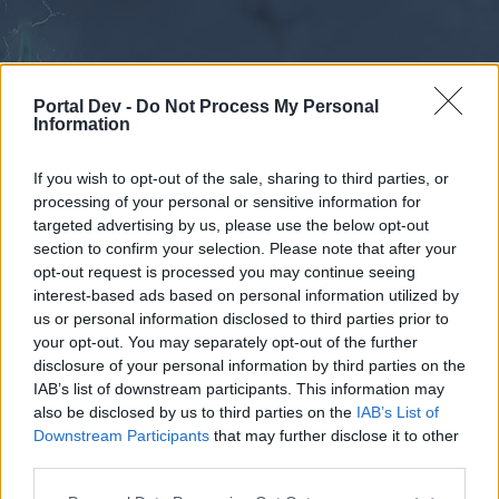
Portal Dev -
Do Not Process My Personal
Information
If you wish to opt-out of the sale, sharing to third parties, or
processing of your personal or sensitive information for
Forums
Calendar
targeted advertising by us, please use the below opt-out
section to confirm your selection. Please note that after your
opt-out request is processed you may continue seeing
interest-based ads based on personal information utilized by
Forums
us or personal information disclosed to third parties prior to
your opt-out. You may separately opt-out of the further
External Redirect
disclosure of your personal information by third parties on the
IAB’s list of downstream participants. This information may
Dear forum reader,
also be disclosed by us to third parties on the
IAB’s List of
Downstream Participants
that may further disclose it to other
if you’d like to actively participate on the forum by
third parties.
joining discussions or starting your own threads or