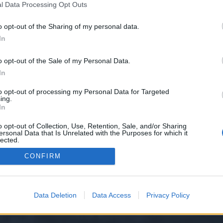
l Data Processing Opt Outs
o opt-out of the Sharing of my personal data.
e we have no control over. Click the button below to continue to seo-tip.com
In
o opt-out of the Sale of my Personal Data.
In
to opt-out of processing my Personal Data for Targeted
ing.
In
o opt-out of Collection, Use, Retention, Sale, and/or Sharing
ersonal Data that Is Unrelated with the Purposes for which it
y XenForo™
©2010-2015 XenForo Ltd.
XenForo
Add-ons by Brivium
™ © 2012-2026 Briv
lected.
Out
CONFIRM
Data Deletion
Data Access
Privacy Policy