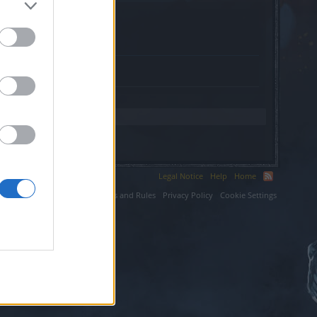
.
Legal Notice
Help
Home
ium LLC.
Terms and Rules
Privacy Policy
Cookie Settings