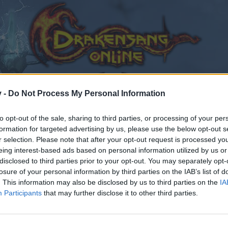
v -
Do Not Process My Personal Information
to opt-out of the sale, sharing to third parties, or processing of your per
formation for targeted advertising by us, please use the below opt-out s
r selection. Please note that after your opt-out request is processed y
eing interest-based ads based on personal information utilized by us or
disclosed to third parties prior to your opt-out. You may separately opt-
losure of your personal information by third parties on the IAB’s list of
. This information may also be disclosed by us to third parties on the
IA
Participants
that may further disclose it to other third parties.
by joining discussions or starting your own threads or topics
er for one. We look forward to your next visit!
CLICK HERE