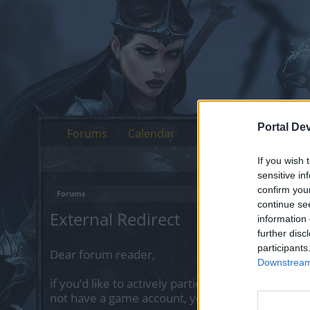
Portal De
Forums
Calendar
If you wish 
sensitive in
confirm you
Forums
continue se
External Redirect
information 
further disc
participants
Dear forum reader,
Downstream 
if you’d like to actively participate on the forum 
not have a game account, you will need to regist