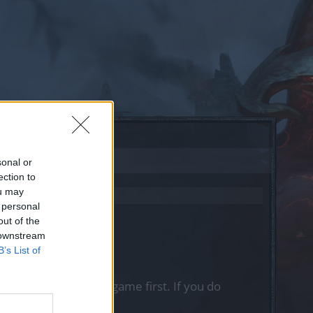
sonal or
ection to
ou may
 personal
out of the
 downstream
B’s List of
, please log into the game first. If you do