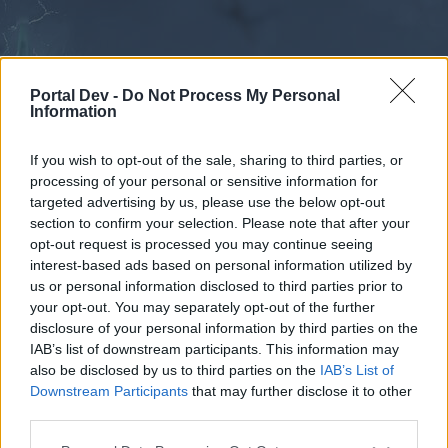
Portal Dev -
Do Not Process My Personal
Information
If you wish to opt-out of the sale, sharing to third parties, or
processing of your personal or sensitive information for
Forums
Calendar
targeted advertising by us, please use the below opt-out
section to confirm your selection. Please note that after your
opt-out request is processed you may continue seeing
interest-based ads based on personal information utilized by
Forums
us or personal information disclosed to third parties prior to
your opt-out. You may separately opt-out of the further
External Redirect
disclosure of your personal information by third parties on the
IAB’s list of downstream participants. This information may
Dear forum reader,
also be disclosed by us to third parties on the
IAB’s List of
Downstream Participants
that may further disclose it to other
if you’d like to actively participate on the forum by
third parties.
joining discussions or starting your own threads or