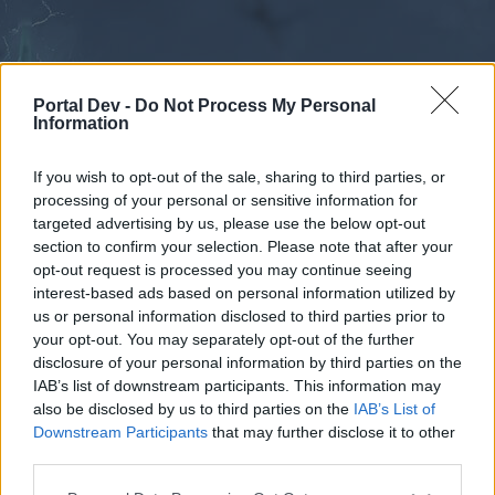
Portal Dev -
Do Not Process My Personal
Information
If you wish to opt-out of the sale, sharing to third parties, or
processing of your personal or sensitive information for
Forums
Calendar
targeted advertising by us, please use the below opt-out
section to confirm your selection. Please note that after your
opt-out request is processed you may continue seeing
interest-based ads based on personal information utilized by
Forums
us or personal information disclosed to third parties prior to
your opt-out. You may separately opt-out of the further
External Redirect
disclosure of your personal information by third parties on the
IAB’s list of downstream participants. This information may
Dear forum reader,
also be disclosed by us to third parties on the
IAB’s List of
Downstream Participants
that may further disclose it to other
if you’d like to actively participate on the forum by
third parties.
joining discussions or starting your own threads or