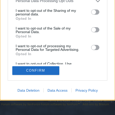
topics, please log into the game first. If you do not
Personal Data Processing Opt Outs
have a game account, you will need to register for
I want to opt-out of the Sharing of my
one. We look forward to your next visit!
CLICK
personal data.
HERE
Opted In
I want to opt-out of the Sale of my
https://seo-tip.com/domain.php?part=5519/
Personal Data.
Opted In
You are about to leave Drakensang Online EN and visit a site we
have no control over. Click the button below to continue to seo-
tip.com.
I want to opt-out of processing my
Personal Data for Targeted Advertising.
Opted In
Continue...
I want to opt-out of Collection, Use,
Retention, Sale, and/or Sharing of my
CONFIRM
Personal Data that Is Unrelated with the
Forums
Purposes for which it was collected.
Opted Out
Data Deletion
Data Access
Privacy Policy
Legal Notice
Help
Terms and Rules
Privacy Policy
Cookie Settings
Forum software by XenForo
Forum software by XenForo™
Add-ons by Brivium
®