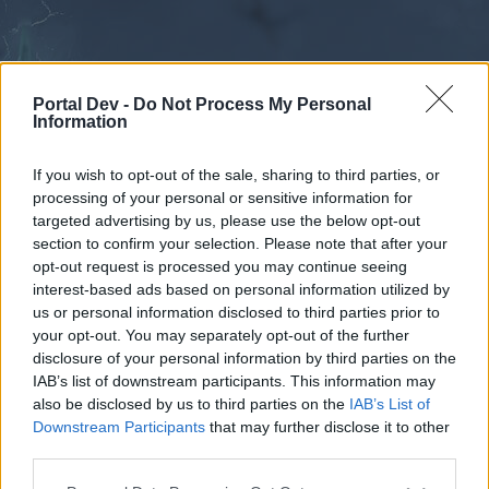
Portal Dev -
Do Not Process My Personal
Information
If you wish to opt-out of the sale, sharing to third parties, or
processing of your personal or sensitive information for
Forums
Calendar
targeted advertising by us, please use the below opt-out
section to confirm your selection. Please note that after your
opt-out request is processed you may continue seeing
interest-based ads based on personal information utilized by
Forums
us or personal information disclosed to third parties prior to
your opt-out. You may separately opt-out of the further
External Redirect
disclosure of your personal information by third parties on the
IAB’s list of downstream participants. This information may
Dear forum reader,
also be disclosed by us to third parties on the
IAB’s List of
Downstream Participants
that may further disclose it to other
if you’d like to actively participate on the forum by
third parties.
joining discussions or starting your own threads or