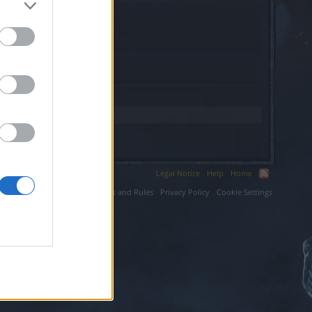
.
Legal Notice
Help
Home
ium LLC.
Terms and Rules
Privacy Policy
Cookie Settings