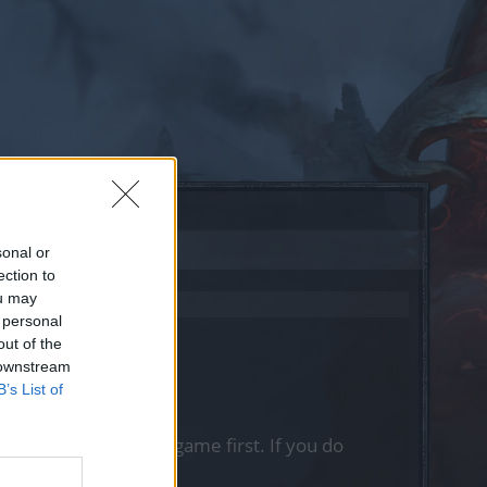
sonal or
ection to
ou may
 personal
out of the
 downstream
B’s List of
, please log into the game first. If you do