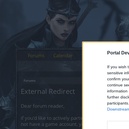
Portal De
Forums
Calendar
If you wish 
sensitive in
confirm you
Forums
continue se
External Redirect
information 
further disc
participants
Dear forum reader,
Downstream 
if you’d like to actively participate on the forum 
not have a game account, you will need to regist