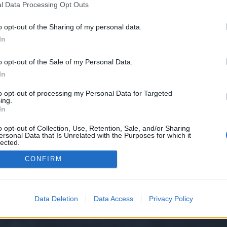
l Data Processing Opt Outs
o opt-out of the Sharing of my personal data.
e we have no control over. Click the button below to continue to seo-tip.com
In
o opt-out of the Sale of my Personal Data.
In
to opt-out of processing my Personal Data for Targeted
ing.
In
o opt-out of Collection, Use, Retention, Sale, and/or Sharing
ersonal Data that Is Unrelated with the Purposes for which it
y XenForo™
©2010-2015 XenForo Ltd.
XenForo
Add-ons by Brivium
™ © 2012-2026 Briv
lected.
Out
CONFIRM
Data Deletion
Data Access
Privacy Policy