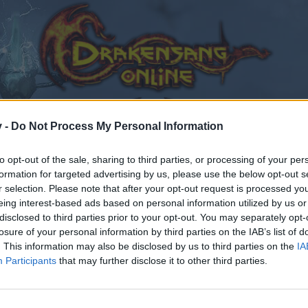
v -
Do Not Process My Personal Information
to opt-out of the sale, sharing to third parties, or processing of your per
formation for targeted advertising by us, please use the below opt-out s
r selection. Please note that after your opt-out request is processed y
eing interest-based ads based on personal information utilized by us or
disclosed to third parties prior to your opt-out. You may separately opt-
losure of your personal information by third parties on the IAB’s list of
. This information may also be disclosed by us to third parties on the
IA
Participants
that may further disclose it to other third parties.
by joining discussions or starting your own threads or topics
er for one. We look forward to your next visit!
CLICK HERE