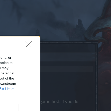
sonal or
ection to
ou may
 personal
out of the
 downstream
B’s List of
, please log into the game first. If you do