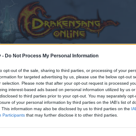
v -
Do Not Process My Personal Information
to opt-out of the sale, sharing to third parties, or processing of your per
formation for targeted advertising by us, please use the below opt-out s
r selection. Please note that after your opt-out request is processed y
eing interest-based ads based on personal information utilized by us or
disclosed to third parties prior to your opt-out. You may separately opt-
losure of your personal information by third parties on the IAB’s list of
. This information may also be disclosed by us to third parties on the
IA
Participants
that may further disclose it to other third parties.
by joining discussions or starting your own threads or topics
er for one. We look forward to your next visit!
CLICK HERE