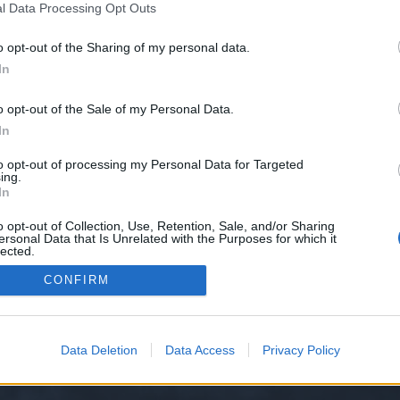
l Data Processing Opt Outs
o opt-out of the Sharing of my personal data.
e we have no control over. Click the button below to continue to seo-tip.com
In
o opt-out of the Sale of my Personal Data.
In
to opt-out of processing my Personal Data for Targeted
ing.
In
o opt-out of Collection, Use, Retention, Sale, and/or Sharing
ersonal Data that Is Unrelated with the Purposes for which it
y XenForo™
©2010-2015 XenForo Ltd.
XenForo
Add-ons by Brivium
™ © 2012-2026 Briv
lected.
Out
CONFIRM
Data Deletion
Data Access
Privacy Policy