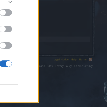
.
Legal Notice
Help
Home
ium LLC.
Terms and Rules
Privacy Policy
Cookie Settings