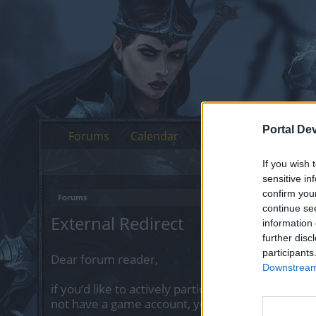
Portal De
Forums
Calendar
If you wish 
sensitive in
confirm you
Forums
continue se
External Redirect
information 
further disc
participants
Dear forum reader,
Downstream 
if you’d like to actively participate on the forum 
not have a game account, you will need to regist