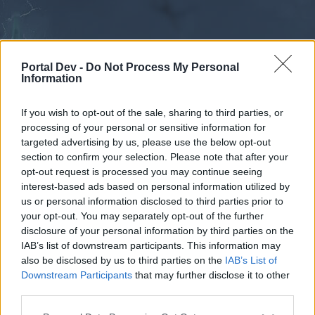
Portal Dev -
Do Not Process My Personal
Information
If you wish to opt-out of the sale, sharing to third parties, or
processing of your personal or sensitive information for
Forums
Calendar
targeted advertising by us, please use the below opt-out
section to confirm your selection. Please note that after your
opt-out request is processed you may continue seeing
interest-based ads based on personal information utilized by
Forums
us or personal information disclosed to third parties prior to
your opt-out. You may separately opt-out of the further
External Redirect
disclosure of your personal information by third parties on the
IAB’s list of downstream participants. This information may
Dear forum reader,
also be disclosed by us to third parties on the
IAB’s List of
Downstream Participants
that may further disclose it to other
if you’d like to actively participate on the forum by
third parties.
joining discussions or starting your own threads or