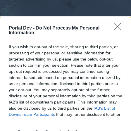
Portal Dev -
Do Not Process My Personal
Information
If you wish to opt-out of the sale, sharing to third parties, or
processing of your personal or sensitive information for
Forums
Calendar
targeted advertising by us, please use the below opt-out
section to confirm your selection. Please note that after your
opt-out request is processed you may continue seeing
interest-based ads based on personal information utilized by
Forums
us or personal information disclosed to third parties prior to
your opt-out. You may separately opt-out of the further
External Redirect
disclosure of your personal information by third parties on the
IAB’s list of downstream participants. This information may
Dear forum reader,
also be disclosed by us to third parties on the
IAB’s List of
Downstream Participants
that may further disclose it to other
if you’d like to actively participate on the forum by
third parties.
joining discussions or starting your own threads or