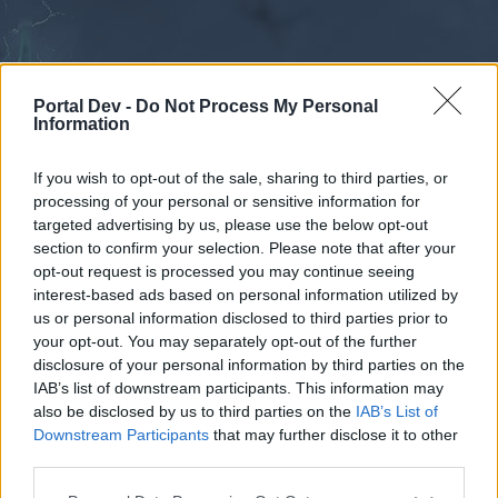
Portal Dev -
Do Not Process My Personal
Information
If you wish to opt-out of the sale, sharing to third parties, or
processing of your personal or sensitive information for
Forums
Calendar
targeted advertising by us, please use the below opt-out
section to confirm your selection. Please note that after your
opt-out request is processed you may continue seeing
interest-based ads based on personal information utilized by
Forums
us or personal information disclosed to third parties prior to
your opt-out. You may separately opt-out of the further
External Redirect
disclosure of your personal information by third parties on the
IAB’s list of downstream participants. This information may
Dear forum reader,
also be disclosed by us to third parties on the
IAB’s List of
Downstream Participants
that may further disclose it to other
if you’d like to actively participate on the forum by
third parties.
joining discussions or starting your own threads or