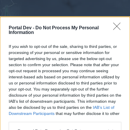
Portal Dev -
Do Not Process My Personal
Information
If you wish to opt-out of the sale, sharing to third parties, or
processing of your personal or sensitive information for
Forums
Calendar
targeted advertising by us, please use the below opt-out
section to confirm your selection. Please note that after your
opt-out request is processed you may continue seeing
interest-based ads based on personal information utilized by
Forums
us or personal information disclosed to third parties prior to
your opt-out. You may separately opt-out of the further
External Redirect
disclosure of your personal information by third parties on the
IAB’s list of downstream participants. This information may
Dear forum reader,
also be disclosed by us to third parties on the
IAB’s List of
Downstream Participants
that may further disclose it to other
if you’d like to actively participate on the forum by
third parties.
joining discussions or starting your own threads or