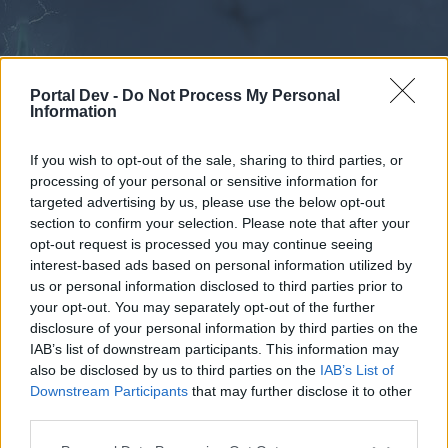
Portal Dev -
Do Not Process My Personal
Information
If you wish to opt-out of the sale, sharing to third parties, or
processing of your personal or sensitive information for
Forums
Calendar
targeted advertising by us, please use the below opt-out
section to confirm your selection. Please note that after your
opt-out request is processed you may continue seeing
interest-based ads based on personal information utilized by
Forums
us or personal information disclosed to third parties prior to
your opt-out. You may separately opt-out of the further
External Redirect
disclosure of your personal information by third parties on the
IAB’s list of downstream participants. This information may
Dear forum reader,
also be disclosed by us to third parties on the
IAB’s List of
Downstream Participants
that may further disclose it to other
if you’d like to actively participate on the forum by
third parties.
joining discussions or starting your own threads or