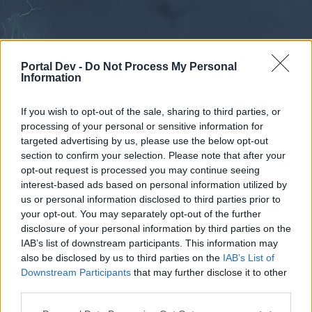
Portal Dev -
Do Not Process My Personal
Information
If you wish to opt-out of the sale, sharing to third parties, or
processing of your personal or sensitive information for
Forums
Calendar
targeted advertising by us, please use the below opt-out
section to confirm your selection. Please note that after your
opt-out request is processed you may continue seeing
interest-based ads based on personal information utilized by
Forums
us or personal information disclosed to third parties prior to
your opt-out. You may separately opt-out of the further
External Redirect
disclosure of your personal information by third parties on the
IAB’s list of downstream participants. This information may
Dear forum reader,
also be disclosed by us to third parties on the
IAB’s List of
Downstream Participants
that may further disclose it to other
if you’d like to actively participate on the forum by
third parties.
joining discussions or starting your own threads or