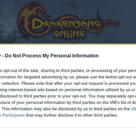
v -
Do Not Process My Personal Information
to opt-out of the sale, sharing to third parties, or processing of your per
formation for targeted advertising by us, please use the below opt-out s
r selection. Please note that after your opt-out request is processed y
eing interest-based ads based on personal information utilized by us or
disclosed to third parties prior to your opt-out. You may separately opt-
losure of your personal information by third parties on the IAB’s list of
. This information may also be disclosed by us to third parties on the
IA
Participants
that may further disclose it to other third parties.
by joining discussions or starting your own threads or topics
er for one. We look forward to your next visit!
CLICK HERE