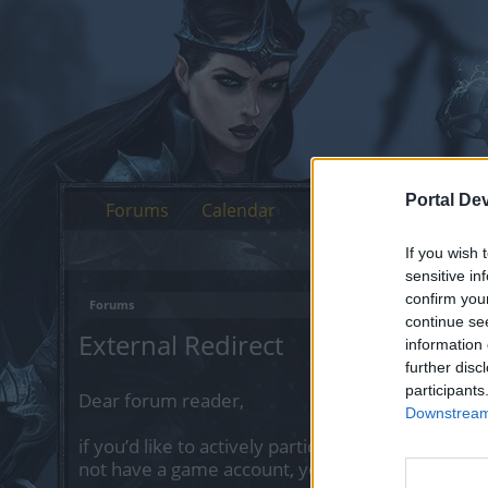
Portal De
Forums
Calendar
If you wish 
sensitive in
confirm you
Forums
continue se
External Redirect
information 
further disc
participants
Dear forum reader,
Downstream 
if you’d like to actively participate on the forum 
not have a game account, you will need to regist