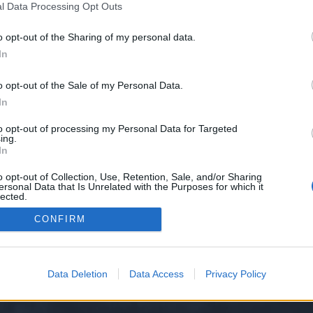
l Data Processing Opt Outs
o opt-out of the Sharing of my personal data.
e we have no control over. Click the button below to continue to seo-tip.com
In
o opt-out of the Sale of my Personal Data.
In
to opt-out of processing my Personal Data for Targeted
ing.
In
o opt-out of Collection, Use, Retention, Sale, and/or Sharing
ersonal Data that Is Unrelated with the Purposes for which it
y XenForo™
©2010-2015 XenForo Ltd.
XenForo
Add-ons by Brivium
™ © 2012-2026 Briv
lected.
Out
CONFIRM
Data Deletion
Data Access
Privacy Policy