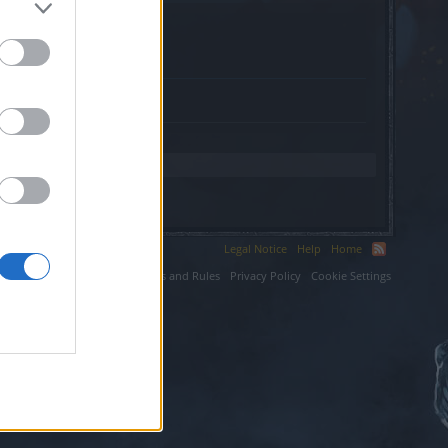
.
Legal Notice
Help
Home
ium LLC.
Terms and Rules
Privacy Policy
Cookie Settings