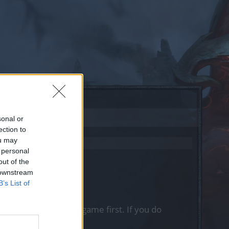
sonal or
ection to
ou may
 personal
out of the
 downstream
B’s List of
, please log into the game first. If you do