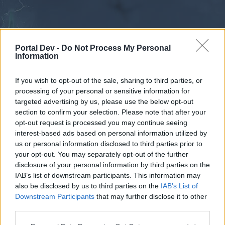
Portal Dev -
Do Not Process My Personal
Information
If you wish to opt-out of the sale, sharing to third parties, or
processing of your personal or sensitive information for
Forums
Calendar
targeted advertising by us, please use the below opt-out
section to confirm your selection. Please note that after your
opt-out request is processed you may continue seeing
interest-based ads based on personal information utilized by
Forums
us or personal information disclosed to third parties prior to
your opt-out. You may separately opt-out of the further
External Redirect
disclosure of your personal information by third parties on the
IAB’s list of downstream participants. This information may
Dear forum reader,
also be disclosed by us to third parties on the
IAB’s List of
Downstream Participants
that may further disclose it to other
if you’d like to actively participate on the forum by
third parties.
joining discussions or starting your own threads or