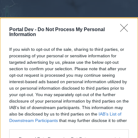
Portal Dev -
Do Not Process My Personal
Information
If you wish to opt-out of the sale, sharing to third parties, or
processing of your personal or sensitive information for
Forums
Calendar
targeted advertising by us, please use the below opt-out
section to confirm your selection. Please note that after your
opt-out request is processed you may continue seeing
interest-based ads based on personal information utilized by
Forums
us or personal information disclosed to third parties prior to
your opt-out. You may separately opt-out of the further
External Redirect
disclosure of your personal information by third parties on the
IAB’s list of downstream participants. This information may
Dear forum reader,
also be disclosed by us to third parties on the
IAB’s List of
Downstream Participants
that may further disclose it to other
if you’d like to actively participate on the forum by
third parties.
joining discussions or starting your own threads or