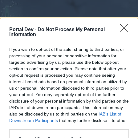
Portal Dev -
Do Not Process My Personal
Information
If you wish to opt-out of the sale, sharing to third parties, or
processing of your personal or sensitive information for
Forums
Calendar
targeted advertising by us, please use the below opt-out
section to confirm your selection. Please note that after your
opt-out request is processed you may continue seeing
interest-based ads based on personal information utilized by
Forums
us or personal information disclosed to third parties prior to
your opt-out. You may separately opt-out of the further
External Redirect
disclosure of your personal information by third parties on the
IAB’s list of downstream participants. This information may
Dear forum reader,
also be disclosed by us to third parties on the
IAB’s List of
Downstream Participants
that may further disclose it to other
if you’d like to actively participate on the forum by
third parties.
joining discussions or starting your own threads or