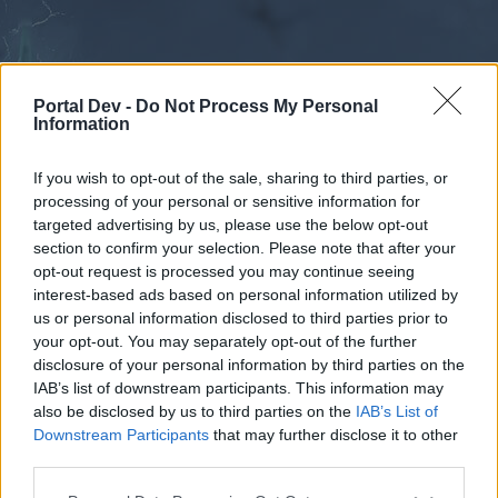
Portal Dev -
Do Not Process My Personal
Information
If you wish to opt-out of the sale, sharing to third parties, or
processing of your personal or sensitive information for
Forums
Calendar
targeted advertising by us, please use the below opt-out
section to confirm your selection. Please note that after your
opt-out request is processed you may continue seeing
interest-based ads based on personal information utilized by
Forums
us or personal information disclosed to third parties prior to
your opt-out. You may separately opt-out of the further
External Redirect
disclosure of your personal information by third parties on the
IAB’s list of downstream participants. This information may
Dear forum reader,
also be disclosed by us to third parties on the
IAB’s List of
Downstream Participants
that may further disclose it to other
if you’d like to actively participate on the forum by
third parties.
joining discussions or starting your own threads or