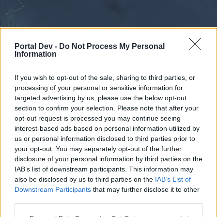
Portal Dev -
Do Not Process My Personal
Information
If you wish to opt-out of the sale, sharing to third parties, or
processing of your personal or sensitive information for
Forums
Calendar
targeted advertising by us, please use the below opt-out
section to confirm your selection. Please note that after your
opt-out request is processed you may continue seeing
interest-based ads based on personal information utilized by
Forums
us or personal information disclosed to third parties prior to
your opt-out. You may separately opt-out of the further
External Redirect
disclosure of your personal information by third parties on the
IAB’s list of downstream participants. This information may
Dear forum reader,
also be disclosed by us to third parties on the
IAB’s List of
Downstream Participants
that may further disclose it to other
if you’d like to actively participate on the forum by
third parties.
joining discussions or starting your own threads or