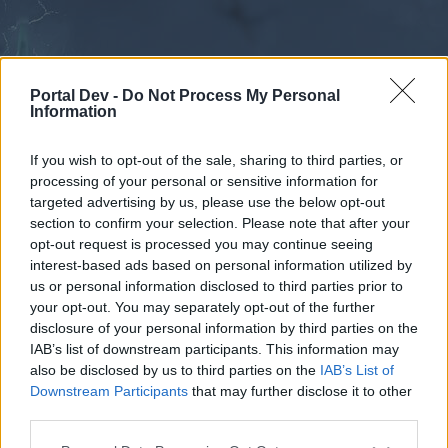
Portal Dev -
Do Not Process My Personal
Information
If you wish to opt-out of the sale, sharing to third parties, or
processing of your personal or sensitive information for
Forums
Calendar
targeted advertising by us, please use the below opt-out
section to confirm your selection. Please note that after your
opt-out request is processed you may continue seeing
interest-based ads based on personal information utilized by
Forums
us or personal information disclosed to third parties prior to
your opt-out. You may separately opt-out of the further
External Redirect
disclosure of your personal information by third parties on the
IAB’s list of downstream participants. This information may
Dear forum reader,
also be disclosed by us to third parties on the
IAB’s List of
Downstream Participants
that may further disclose it to other
if you’d like to actively participate on the forum by
third parties.
joining discussions or starting your own threads or