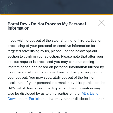
Portal Dev -
Do Not Process My Personal
Information
If you wish to opt-out of the sale, sharing to third parties, or
processing of your personal or sensitive information for
Forums
Calendar
targeted advertising by us, please use the below opt-out
section to confirm your selection. Please note that after your
opt-out request is processed you may continue seeing
interest-based ads based on personal information utilized by
Forums
us or personal information disclosed to third parties prior to
your opt-out. You may separately opt-out of the further
External Redirect
disclosure of your personal information by third parties on the
IAB’s list of downstream participants. This information may
Dear forum reader,
also be disclosed by us to third parties on the
IAB’s List of
Downstream Participants
that may further disclose it to other
if you’d like to actively participate on the forum by
third parties.
joining discussions or starting your own threads or