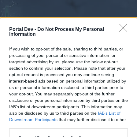
Portal Dev -
Do Not Process My Personal
Information
If you wish to opt-out of the sale, sharing to third parties, or
processing of your personal or sensitive information for
Forums
Calendar
targeted advertising by us, please use the below opt-out
section to confirm your selection. Please note that after your
opt-out request is processed you may continue seeing
interest-based ads based on personal information utilized by
Forums
us or personal information disclosed to third parties prior to
your opt-out. You may separately opt-out of the further
External Redirect
disclosure of your personal information by third parties on the
IAB’s list of downstream participants. This information may
Dear forum reader,
also be disclosed by us to third parties on the
IAB’s List of
Downstream Participants
that may further disclose it to other
if you’d like to actively participate on the forum by
third parties.
joining discussions or starting your own threads or