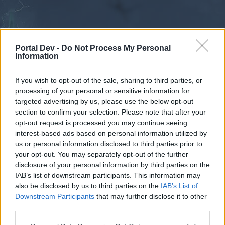
Portal Dev -
Do Not Process My Personal
Information
If you wish to opt-out of the sale, sharing to third parties, or
processing of your personal or sensitive information for
Forums
Calendar
targeted advertising by us, please use the below opt-out
section to confirm your selection. Please note that after your
opt-out request is processed you may continue seeing
interest-based ads based on personal information utilized by
Forums
us or personal information disclosed to third parties prior to
your opt-out. You may separately opt-out of the further
External Redirect
disclosure of your personal information by third parties on the
IAB’s list of downstream participants. This information may
Dear forum reader,
also be disclosed by us to third parties on the
IAB’s List of
Downstream Participants
that may further disclose it to other
if you’d like to actively participate on the forum by
third parties.
joining discussions or starting your own threads or