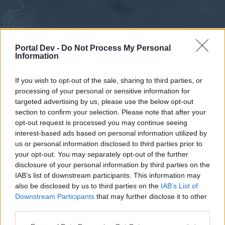
Portal Dev -
Do Not Process My Personal
Information
If you wish to opt-out of the sale, sharing to third parties, or
processing of your personal or sensitive information for
Forums
Calendar
targeted advertising by us, please use the below opt-out
section to confirm your selection. Please note that after your
opt-out request is processed you may continue seeing
interest-based ads based on personal information utilized by
Forums
us or personal information disclosed to third parties prior to
your opt-out. You may separately opt-out of the further
External Redirect
disclosure of your personal information by third parties on the
IAB’s list of downstream participants. This information may
Dear forum reader,
also be disclosed by us to third parties on the
IAB’s List of
Downstream Participants
that may further disclose it to other
if you’d like to actively participate on the forum by
third parties.
joining discussions or starting your own threads or