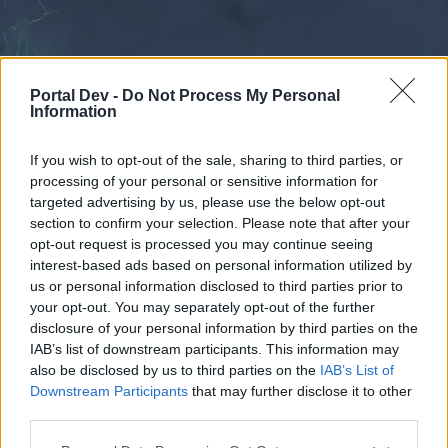
Portal Dev -
Do Not Process My Personal
Information
If you wish to opt-out of the sale, sharing to third parties, or
processing of your personal or sensitive information for
Forums
Calendar
targeted advertising by us, please use the below opt-out
section to confirm your selection. Please note that after your
opt-out request is processed you may continue seeing
interest-based ads based on personal information utilized by
Forums
us or personal information disclosed to third parties prior to
your opt-out. You may separately opt-out of the further
External Redirect
disclosure of your personal information by third parties on the
IAB’s list of downstream participants. This information may
Dear forum reader,
also be disclosed by us to third parties on the
IAB’s List of
Downstream Participants
that may further disclose it to other
if you’d like to actively participate on the forum by
third parties.
joining discussions or starting your own threads or