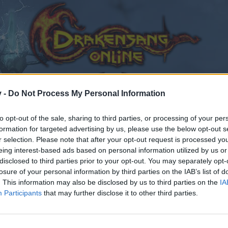
v -
Do Not Process My Personal Information
to opt-out of the sale, sharing to third parties, or processing of your per
formation for targeted advertising by us, please use the below opt-out s
r selection. Please note that after your opt-out request is processed y
eing interest-based ads based on personal information utilized by us or
disclosed to third parties prior to your opt-out. You may separately opt-
losure of your personal information by third parties on the IAB’s list of
. This information may also be disclosed by us to third parties on the
IA
Participants
that may further disclose it to other third parties.
by joining discussions or starting your own threads or topics
er for one. We look forward to your next visit!
CLICK HERE