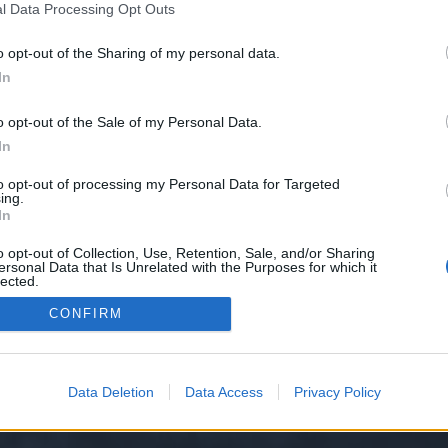
l Data Processing Opt Outs
25-292/
o opt-out of the Sharing of my personal data.
e we have no control over. Click the button below to continue to seodomain
In
o opt-out of the Sale of my Personal Data.
In
to opt-out of processing my Personal Data for Targeted
ing.
In
o opt-out of Collection, Use, Retention, Sale, and/or Sharing
ersonal Data that Is Unrelated with the Purposes for which it
y XenForo™
©2010-2015 XenForo Ltd.
XenForo
Add-ons by Brivium
™ © 2012-2026 Briv
lected.
Out
CONFIRM
Data Deletion
Data Access
Privacy Policy