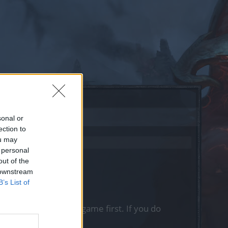
sonal or
ection to
ou may
 personal
out of the
 downstream
B’s List of
, please log into the game first. If you do