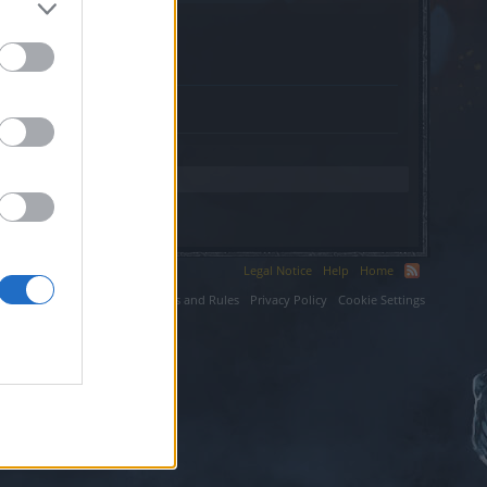
s.website.
Legal Notice
Help
Home
ium LLC.
Terms and Rules
Privacy Policy
Cookie Settings