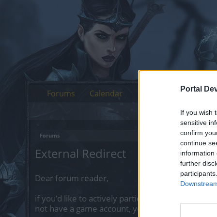
Portal De
Forums
Calendar
If you wish 
sensitive in
confirm you
Forums
continue se
External Redirect
information 
further disc
participants
Dear forum reader,
Downstream 
if you’d like to actively participate on the forum 
not have a game account, you will need to regist