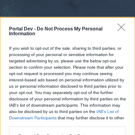
Portal Dev -
Do Not Process My Personal
Information
If you wish to opt-out of the sale, sharing to third parties, or
processing of your personal or sensitive information for
Forums
Calendar
targeted advertising by us, please use the below opt-out
section to confirm your selection. Please note that after your
opt-out request is processed you may continue seeing
interest-based ads based on personal information utilized by
Forums
us or personal information disclosed to third parties prior to
your opt-out. You may separately opt-out of the further
External Redirect
disclosure of your personal information by third parties on the
IAB’s list of downstream participants. This information may
Dear forum reader,
also be disclosed by us to third parties on the
IAB’s List of
Downstream Participants
that may further disclose it to other
if you’d like to actively participate on the forum by
third parties.
joining discussions or starting your own threads or