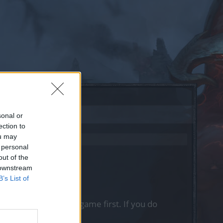
sonal or
ection to
ou may
 personal
out of the
 downstream
B’s List of
, please log into the game first. If you do