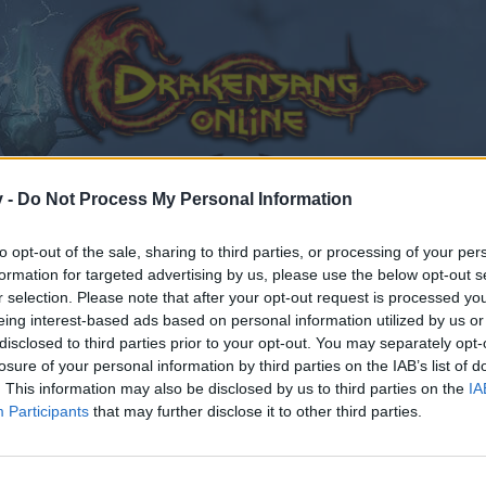
v -
Do Not Process My Personal Information
to opt-out of the sale, sharing to third parties, or processing of your per
formation for targeted advertising by us, please use the below opt-out s
r selection. Please note that after your opt-out request is processed y
eing interest-based ads based on personal information utilized by us or
disclosed to third parties prior to your opt-out. You may separately opt-
losure of your personal information by third parties on the IAB’s list of
. This information may also be disclosed by us to third parties on the
IA
Participants
that may further disclose it to other third parties.
by joining discussions or starting your own threads or topics
er for one. We look forward to your next visit!
CLICK HERE