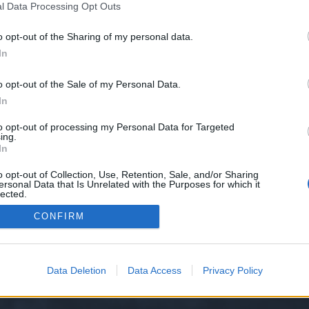
l Data Processing Opt Outs
25-387/
o opt-out of the Sharing of my personal data.
e we have no control over. Click the button below to continue to seodomain
In
o opt-out of the Sale of my Personal Data.
In
to opt-out of processing my Personal Data for Targeted
ing.
In
o opt-out of Collection, Use, Retention, Sale, and/or Sharing
ersonal Data that Is Unrelated with the Purposes for which it
y XenForo™
©2010-2015 XenForo Ltd.
XenForo
Add-ons by Brivium
™ © 2012-2026 Briv
lected.
Out
CONFIRM
Data Deletion
Data Access
Privacy Policy