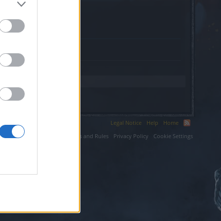
s.website.
Legal Notice
Help
Home
ium LLC.
Terms and Rules
Privacy Policy
Cookie Settings