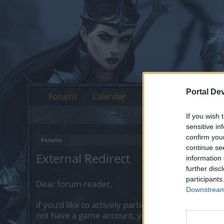
Portal De
Forums
Calendar
If you wish 
sensitive in
confirm you
Forums
continue se
External Redirect
information 
further disc
participants
Dear forum reader,
Downstream 
if you’d like to actively participate on the forum 
not have a game account, you will need to regist