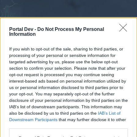
Portal Dev -
Do Not Process My Personal
Information
If you wish to opt-out of the sale, sharing to third parties, or
processing of your personal or sensitive information for
Forums
Calendar
targeted advertising by us, please use the below opt-out
section to confirm your selection. Please note that after your
opt-out request is processed you may continue seeing
interest-based ads based on personal information utilized by
Forums
us or personal information disclosed to third parties prior to
your opt-out. You may separately opt-out of the further
External Redirect
disclosure of your personal information by third parties on the
IAB’s list of downstream participants. This information may
Dear forum reader,
also be disclosed by us to third parties on the
IAB’s List of
Downstream Participants
that may further disclose it to other
if you’d like to actively participate on the forum by
third parties.
joining discussions or starting your own threads or