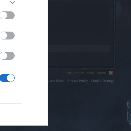
Legal Notice
Help
Home
ium LLC.
Terms and Rules
Privacy Policy
Cookie Settings