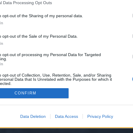
l Data Processing Opt Outs
o opt-out of the Sharing of my personal data.
 we have no control over. Click the button below to continue to seol.store.
In
o opt-out of the Sale of my Personal Data.
In
to opt-out of processing my Personal Data for Targeted
ing.
In
o opt-out of Collection, Use, Retention, Sale, and/or Sharing
ersonal Data that Is Unrelated with the Purposes for which it
y XenForo™
©2010-2015 XenForo Ltd.
XenForo
Add-ons by Brivium
™ © 2012-2026 Briv
lected.
Out
CONFIRM
Data Deletion
Data Access
Privacy Policy