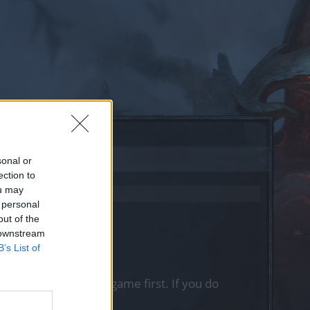
sonal or
ection to
ou may
 personal
out of the
 downstream
B’s List of
, please log into the game first. If you do