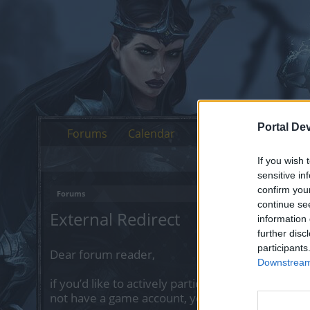
Portal De
Forums
Calendar
If you wish 
sensitive in
confirm you
Forums
continue se
External Redirect
information 
further disc
participants
Dear forum reader,
Downstream 
if you’d like to actively participate on the forum 
not have a game account, you will need to regist