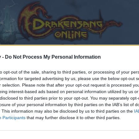
v -
Do Not Process My Personal Information
to opt-out of the sale, sharing to third parties, or processing of your per
formation for targeted advertising by us, please use the below opt-out s
r selection. Please note that after your opt-out request is processed y
eing interest-based ads based on personal information utilized by us or
disclosed to third parties prior to your opt-out. You may separately opt-
losure of your personal information by third parties on the IAB’s list of
. This information may also be disclosed by us to third parties on the
IA
Participants
that may further disclose it to other third parties.
by joining discussions or starting your own threads or topics
er for one. We look forward to your next visit!
CLICK HERE