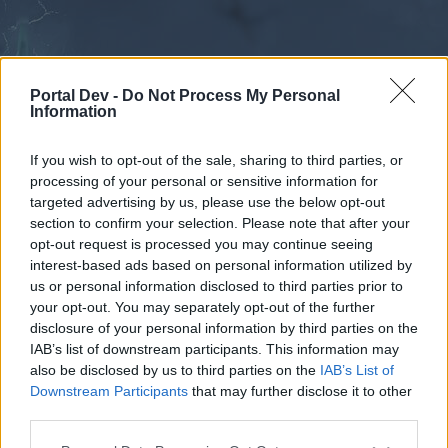
Portal Dev -
Do Not Process My Personal
Information
If you wish to opt-out of the sale, sharing to third parties, or
processing of your personal or sensitive information for
Forums
Calendar
targeted advertising by us, please use the below opt-out
section to confirm your selection. Please note that after your
opt-out request is processed you may continue seeing
interest-based ads based on personal information utilized by
Forums
us or personal information disclosed to third parties prior to
your opt-out. You may separately opt-out of the further
External Redirect
disclosure of your personal information by third parties on the
IAB’s list of downstream participants. This information may
Dear forum reader,
also be disclosed by us to third parties on the
IAB’s List of
Downstream Participants
that may further disclose it to other
if you’d like to actively participate on the forum by
third parties.
joining discussions or starting your own threads or