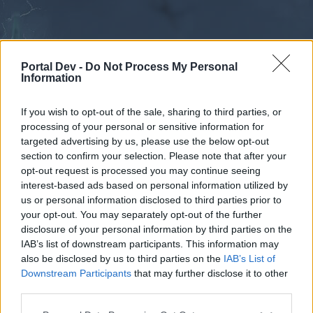
Portal Dev -
Do Not Process My Personal
Information
If you wish to opt-out of the sale, sharing to third parties, or
processing of your personal or sensitive information for
Forums
Calendar
targeted advertising by us, please use the below opt-out
section to confirm your selection. Please note that after your
opt-out request is processed you may continue seeing
interest-based ads based on personal information utilized by
Forums
us or personal information disclosed to third parties prior to
your opt-out. You may separately opt-out of the further
External Redirect
disclosure of your personal information by third parties on the
IAB’s list of downstream participants. This information may
Dear forum reader,
also be disclosed by us to third parties on the
IAB’s List of
Downstream Participants
that may further disclose it to other
if you’d like to actively participate on the forum by
third parties.
joining discussions or starting your own threads or