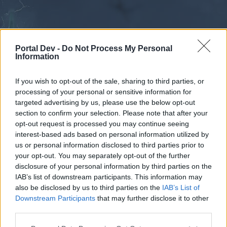
Portal Dev -
Do Not Process My Personal
Information
If you wish to opt-out of the sale, sharing to third parties, or
processing of your personal or sensitive information for
Forums
Calendar
targeted advertising by us, please use the below opt-out
section to confirm your selection. Please note that after your
opt-out request is processed you may continue seeing
interest-based ads based on personal information utilized by
Forums
us or personal information disclosed to third parties prior to
your opt-out. You may separately opt-out of the further
External Redirect
disclosure of your personal information by third parties on the
IAB’s list of downstream participants. This information may
Dear forum reader,
also be disclosed by us to third parties on the
IAB’s List of
Downstream Participants
that may further disclose it to other
if you’d like to actively participate on the forum by
third parties.
joining discussions or starting your own threads or