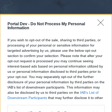
Portal Dev -
Do Not Process My Personal
Information
If you wish to opt-out of the sale, sharing to third parties, or
processing of your personal or sensitive information for
Forums
Calendar
targeted advertising by us, please use the below opt-out
section to confirm your selection. Please note that after your
opt-out request is processed you may continue seeing
interest-based ads based on personal information utilized by
Forums
us or personal information disclosed to third parties prior to
your opt-out. You may separately opt-out of the further
External Redirect
disclosure of your personal information by third parties on the
IAB’s list of downstream participants. This information may
Dear forum reader,
also be disclosed by us to third parties on the
IAB’s List of
Downstream Participants
that may further disclose it to other
if you’d like to actively participate on the forum by
third parties.
joining discussions or starting your own threads or