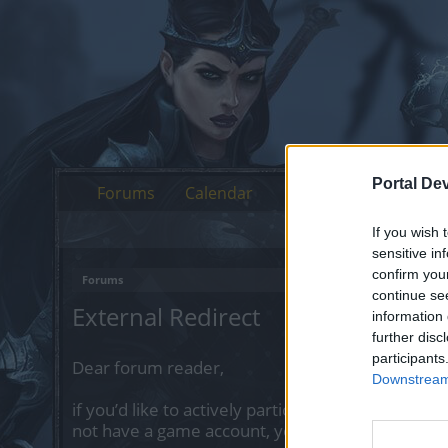
Portal De
Forums
Calendar
If you wish 
sensitive in
confirm you
Forums
continue se
External Redirect
information 
further disc
participants
Dear forum reader,
Downstream 
if you’d like to actively participate on the forum 
not have a game account, you will need to regist