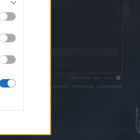
ngstudio.nl.
Legal Notice
Help
Home
ium LLC.
Terms and Rules
Privacy Policy
Cookie Settings