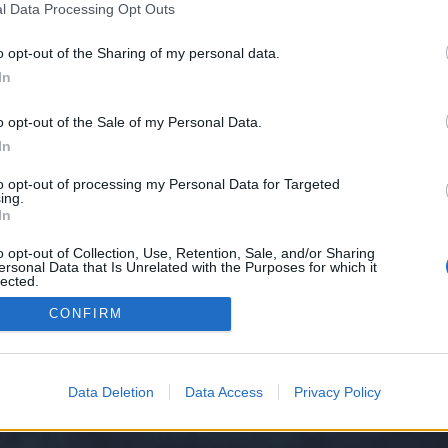
l Data Processing Opt Outs
o opt-out of the Sharing of my personal data.
e we have no control over. Click the button below to continue to steadybetti
In
o opt-out of the Sale of my Personal Data.
In
to opt-out of processing my Personal Data for Targeted
ing.
In
o opt-out of Collection, Use, Retention, Sale, and/or Sharing
ersonal Data that Is Unrelated with the Purposes for which it
y XenForo™
©2010-2015 XenForo Ltd.
XenForo
Add-ons by Brivium
™ © 2012-2026 Briv
lected.
Out
CONFIRM
Data Deletion
Data Access
Privacy Policy