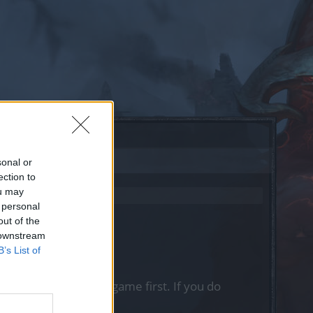
sonal or
ection to
ou may
 personal
out of the
 downstream
B’s List of
, please log into the game first. If you do