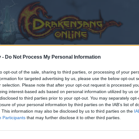
v -
Do Not Process My Personal Information
to opt-out of the sale, sharing to third parties, or processing of your per
formation for targeted advertising by us, please use the below opt-out s
r selection. Please note that after your opt-out request is processed y
eing interest-based ads based on personal information utilized by us or
disclosed to third parties prior to your opt-out. You may separately opt-
losure of your personal information by third parties on the IAB’s list of
. This information may also be disclosed by us to third parties on the
IA
Participants
that may further disclose it to other third parties.
by joining discussions or starting your own threads or topics
er for one. We look forward to your next visit!
CLICK HERE