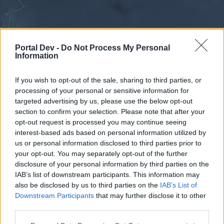
Portal Dev -
Do Not Process My Personal
Information
If you wish to opt-out of the sale, sharing to third parties, or
processing of your personal or sensitive information for
Forums
Calendar
targeted advertising by us, please use the below opt-out
section to confirm your selection. Please note that after your
opt-out request is processed you may continue seeing
interest-based ads based on personal information utilized by
Forums
us or personal information disclosed to third parties prior to
your opt-out. You may separately opt-out of the further
External Redirect
disclosure of your personal information by third parties on the
IAB’s list of downstream participants. This information may
Dear forum reader,
also be disclosed by us to third parties on the
IAB’s List of
Downstream Participants
that may further disclose it to other
if you’d like to actively participate on the forum by
third parties.
joining discussions or starting your own threads or