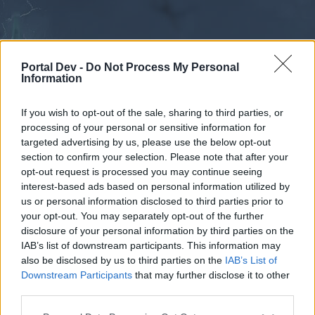
Portal Dev -
Do Not Process My Personal
Information
If you wish to opt-out of the sale, sharing to third parties, or
processing of your personal or sensitive information for
Forums
Calendar
targeted advertising by us, please use the below opt-out
section to confirm your selection. Please note that after your
opt-out request is processed you may continue seeing
interest-based ads based on personal information utilized by
Forums
us or personal information disclosed to third parties prior to
your opt-out. You may separately opt-out of the further
External Redirect
disclosure of your personal information by third parties on the
IAB’s list of downstream participants. This information may
Dear forum reader,
also be disclosed by us to third parties on the
IAB’s List of
Downstream Participants
that may further disclose it to other
if you’d like to actively participate on the forum by
third parties.
joining discussions or starting your own threads or