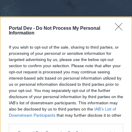
Portal Dev -
Do Not Process My Personal
Information
If you wish to opt-out of the sale, sharing to third parties, or
processing of your personal or sensitive information for
Forums
Calendar
targeted advertising by us, please use the below opt-out
section to confirm your selection. Please note that after your
opt-out request is processed you may continue seeing
interest-based ads based on personal information utilized by
Forums
us or personal information disclosed to third parties prior to
your opt-out. You may separately opt-out of the further
External Redirect
disclosure of your personal information by third parties on the
IAB’s list of downstream participants. This information may
Dear forum reader,
also be disclosed by us to third parties on the
IAB’s List of
Downstream Participants
that may further disclose it to other
if you’d like to actively participate on the forum by
third parties.
joining discussions or starting your own threads or