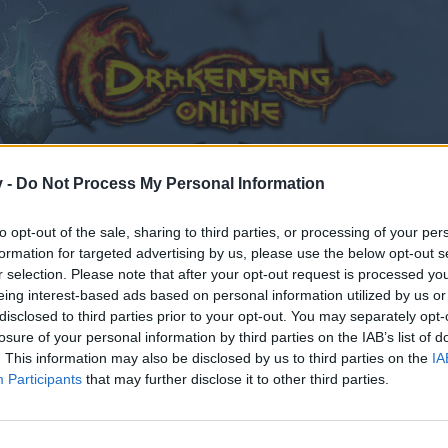
v -
Do Not Process My Personal Information
to opt-out of the sale, sharing to third parties, or processing of your per
formation for targeted advertising by us, please use the below opt-out s
r selection. Please note that after your opt-out request is processed y
eing interest-based ads based on personal information utilized by us or
disclosed to third parties prior to your opt-out. You may separately opt-
losure of your personal information by third parties on the IAB’s list of
. This information may also be disclosed by us to third parties on the
IA
Participants
that may further disclose it to other third parties.
by joining discussions or starting your own threads or topics
er for one. We look forward to your next visit!
CLICK HERE