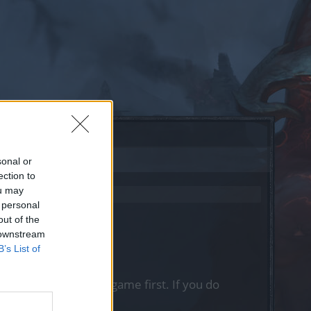
sonal or
ection to
ou may
 personal
out of the
 downstream
B’s List of
, please log into the game first. If you do