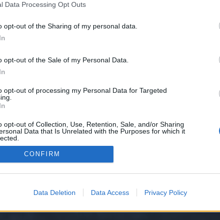
l Data Processing Opt Outs
o opt-out of the Sharing of my personal data.
e we have no control over. Click the button below to continue to takes.home
In
o opt-out of the Sale of my Personal Data.
In
to opt-out of processing my Personal Data for Targeted
ing.
In
o opt-out of Collection, Use, Retention, Sale, and/or Sharing
ersonal Data that Is Unrelated with the Purposes for which it
y XenForo™
©2010-2015 XenForo Ltd.
XenForo
Add-ons by Brivium
™ © 2012-2026 Briv
lected.
Out
CONFIRM
Data Deletion
Data Access
Privacy Policy