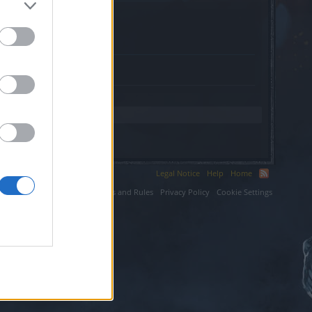
s.
Legal Notice
Help
Home
ium LLC.
Terms and Rules
Privacy Policy
Cookie Settings