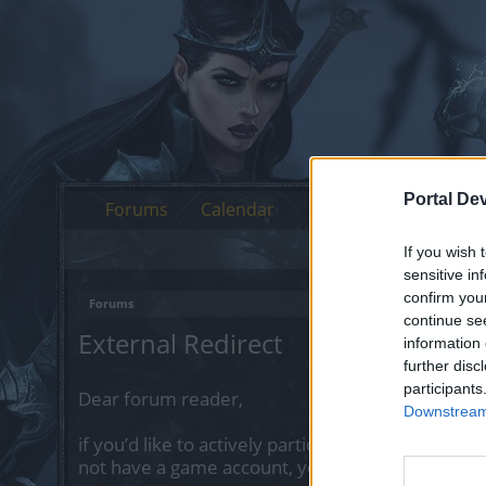
Portal De
Forums
Calendar
If you wish 
sensitive in
confirm you
Forums
continue se
External Redirect
information 
further disc
participants
Dear forum reader,
Downstream 
if you’d like to actively participate on the forum 
not have a game account, you will need to regist