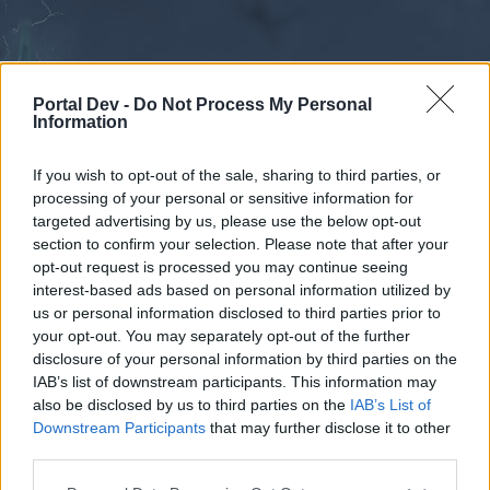
Portal Dev -
Do Not Process My Personal
Information
If you wish to opt-out of the sale, sharing to third parties, or
processing of your personal or sensitive information for
Forums
Calendar
targeted advertising by us, please use the below opt-out
section to confirm your selection. Please note that after your
opt-out request is processed you may continue seeing
interest-based ads based on personal information utilized by
Forums
us or personal information disclosed to third parties prior to
your opt-out. You may separately opt-out of the further
External Redirect
disclosure of your personal information by third parties on the
IAB’s list of downstream participants. This information may
Dear forum reader,
also be disclosed by us to third parties on the
IAB’s List of
Downstream Participants
that may further disclose it to other
if you’d like to actively participate on the forum by
third parties.
joining discussions or starting your own threads or