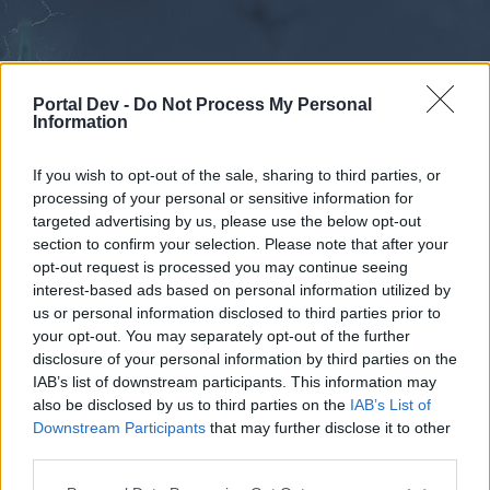
Portal Dev -
Do Not Process My Personal
Information
If you wish to opt-out of the sale, sharing to third parties, or
processing of your personal or sensitive information for
Forums
Calendar
targeted advertising by us, please use the below opt-out
section to confirm your selection. Please note that after your
opt-out request is processed you may continue seeing
interest-based ads based on personal information utilized by
Forums
us or personal information disclosed to third parties prior to
your opt-out. You may separately opt-out of the further
External Redirect
disclosure of your personal information by third parties on the
IAB’s list of downstream participants. This information may
Dear forum reader,
also be disclosed by us to third parties on the
IAB’s List of
Downstream Participants
that may further disclose it to other
if you’d like to actively participate on the forum by
third parties.
joining discussions or starting your own threads or