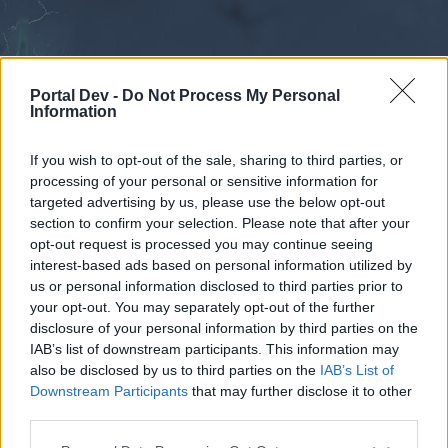
Portal Dev -
Do Not Process My Personal
Information
If you wish to opt-out of the sale, sharing to third parties, or
processing of your personal or sensitive information for
Forums
Calendar
targeted advertising by us, please use the below opt-out
section to confirm your selection. Please note that after your
opt-out request is processed you may continue seeing
interest-based ads based on personal information utilized by
Forums
us or personal information disclosed to third parties prior to
your opt-out. You may separately opt-out of the further
External Redirect
disclosure of your personal information by third parties on the
IAB’s list of downstream participants. This information may
Dear forum reader,
also be disclosed by us to third parties on the
IAB’s List of
Downstream Participants
that may further disclose it to other
if you’d like to actively participate on the forum by
third parties.
joining discussions or starting your own threads or