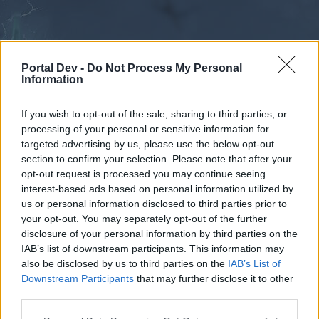
Portal Dev -
Do Not Process My Personal
Information
If you wish to opt-out of the sale, sharing to third parties, or
processing of your personal or sensitive information for
Forums
Calendar
targeted advertising by us, please use the below opt-out
section to confirm your selection. Please note that after your
opt-out request is processed you may continue seeing
interest-based ads based on personal information utilized by
Forums
us or personal information disclosed to third parties prior to
your opt-out. You may separately opt-out of the further
External Redirect
disclosure of your personal information by third parties on the
IAB’s list of downstream participants. This information may
Dear forum reader,
also be disclosed by us to third parties on the
IAB’s List of
Downstream Participants
that may further disclose it to other
if you’d like to actively participate on the forum by
third parties.
joining discussions or starting your own threads or