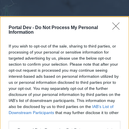
Portal Dev -
Do Not Process My Personal
Information
If you wish to opt-out of the sale, sharing to third parties, or
processing of your personal or sensitive information for
Forums
Calendar
targeted advertising by us, please use the below opt-out
section to confirm your selection. Please note that after your
opt-out request is processed you may continue seeing
interest-based ads based on personal information utilized by
Forums
us or personal information disclosed to third parties prior to
your opt-out. You may separately opt-out of the further
External Redirect
disclosure of your personal information by third parties on the
IAB’s list of downstream participants. This information may
Dear forum reader,
also be disclosed by us to third parties on the
IAB’s List of
Downstream Participants
that may further disclose it to other
if you’d like to actively participate on the forum by
third parties.
joining discussions or starting your own threads or