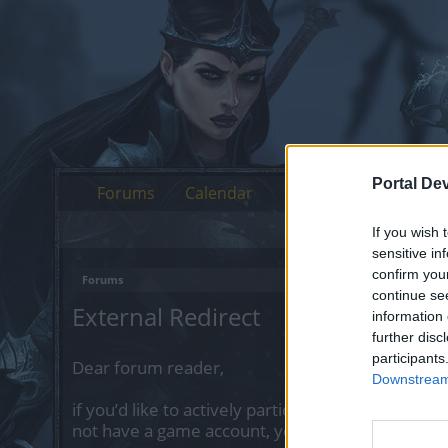
Portal De
Forums
Calendar
If you wish 
sensitive in
confirm you
Forums
continue se
External Redirect
information 
further disc
participants
Dear forum reader,
Downstream 
if you’d like to actively participate on the forum 
not have a game account, you will need to regist