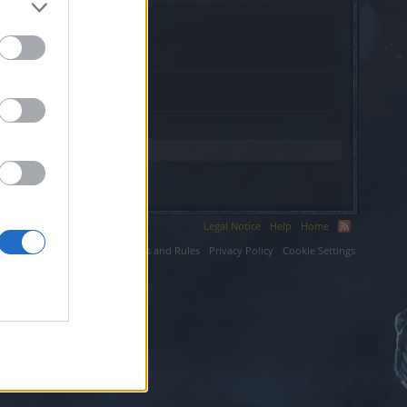
Legal Notice
Help
Home
ium LLC.
Terms and Rules
Privacy Policy
Cookie Settings