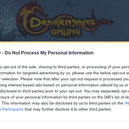
v -
Do Not Process My Personal Information
to opt-out of the sale, sharing to third parties, or processing of your per
formation for targeted advertising by us, please use the below opt-out s
r selection. Please note that after your opt-out request is processed y
eing interest-based ads based on personal information utilized by us or
disclosed to third parties prior to your opt-out. You may separately opt-
losure of your personal information by third parties on the IAB’s list of
. This information may also be disclosed by us to third parties on the
IA
Participants
that may further disclose it to other third parties.
by joining discussions or starting your own threads or topics
er for one. We look forward to your next visit!
CLICK HERE