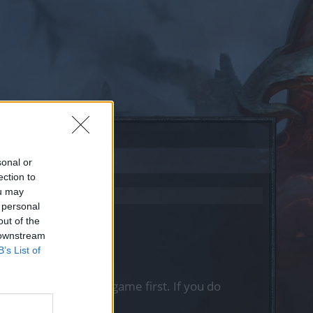
sonal or
ection to
ou may
 personal
out of the
 downstream
B’s List of
, please log into the game first. If you do