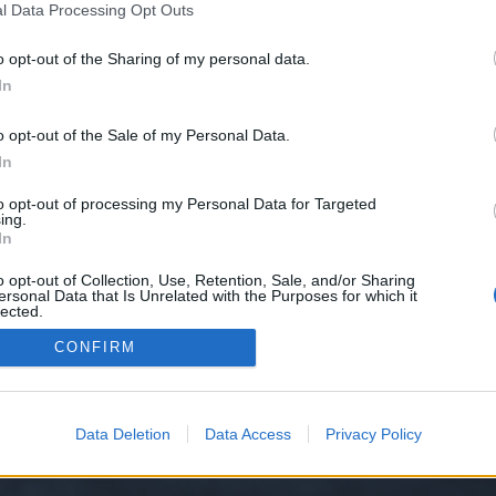
l Data Processing Opt Outs
o opt-out of the Sharing of my personal data.
 we have no control over. Click the button below to continue to takes.sbs.
In
o opt-out of the Sale of my Personal Data.
In
to opt-out of processing my Personal Data for Targeted
ing.
In
o opt-out of Collection, Use, Retention, Sale, and/or Sharing
ersonal Data that Is Unrelated with the Purposes for which it
y XenForo™
©2010-2015 XenForo Ltd.
XenForo
Add-ons by Brivium
™ © 2012-2026 Briv
lected.
Out
CONFIRM
Data Deletion
Data Access
Privacy Policy