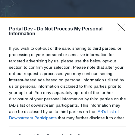
Portal Dev -
Do Not Process My Personal
Information
If you wish to opt-out of the sale, sharing to third parties, or
processing of your personal or sensitive information for
Forums
Calendar
targeted advertising by us, please use the below opt-out
section to confirm your selection. Please note that after your
opt-out request is processed you may continue seeing
interest-based ads based on personal information utilized by
Forums
us or personal information disclosed to third parties prior to
your opt-out. You may separately opt-out of the further
External Redirect
disclosure of your personal information by third parties on the
IAB’s list of downstream participants. This information may
Dear forum reader,
also be disclosed by us to third parties on the
IAB’s List of
Downstream Participants
that may further disclose it to other
if you’d like to actively participate on the forum by
third parties.
joining discussions or starting your own threads or