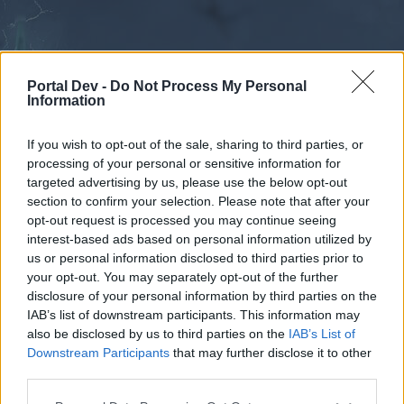
Portal Dev -
Do Not Process My Personal
Information
If you wish to opt-out of the sale, sharing to third parties, or
processing of your personal or sensitive information for
Forums
Calendar
targeted advertising by us, please use the below opt-out
section to confirm your selection. Please note that after your
opt-out request is processed you may continue seeing
interest-based ads based on personal information utilized by
Forums
us or personal information disclosed to third parties prior to
your opt-out. You may separately opt-out of the further
External Redirect
disclosure of your personal information by third parties on the
IAB’s list of downstream participants. This information may
Dear forum reader,
also be disclosed by us to third parties on the
IAB’s List of
Downstream Participants
that may further disclose it to other
if you’d like to actively participate on the forum by
third parties.
joining discussions or starting your own threads or